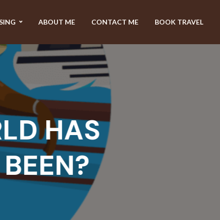
SING
ABOUT ME
CONTACT ME
BOOK TRAVEL
D HAS
EEN?