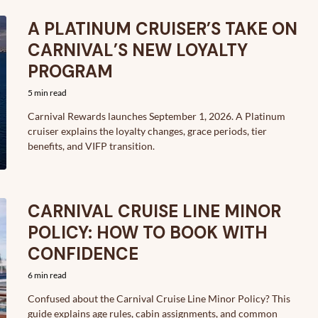
A PLATINUM CRUISER’S TAKE ON
CARNIVAL’S NEW LOYALTY
PROGRAM
5 min read
Carnival Rewards launches September 1, 2026. A Platinum
cruiser explains the loyalty changes, grace periods, tier
benefits, and VIFP transition.
CARNIVAL CRUISE LINE MINOR
POLICY: HOW TO BOOK WITH
CONFIDENCE
6 min read
Confused about the Carnival Cruise Line Minor Policy? This
guide explains age rules, cabin assignments, and common