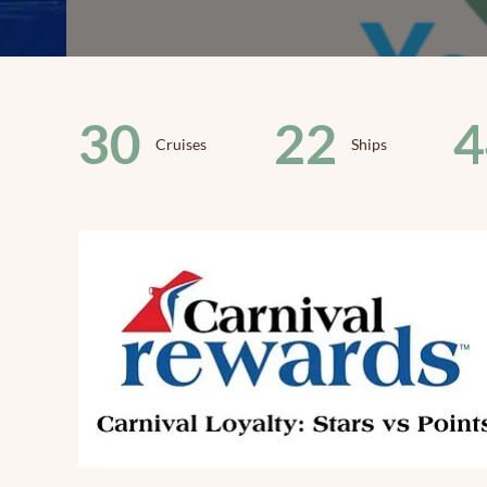
30
22
4
Cruises
Ships