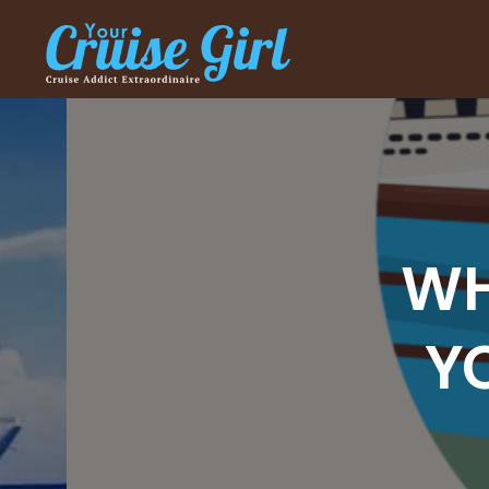
WHER
YOU