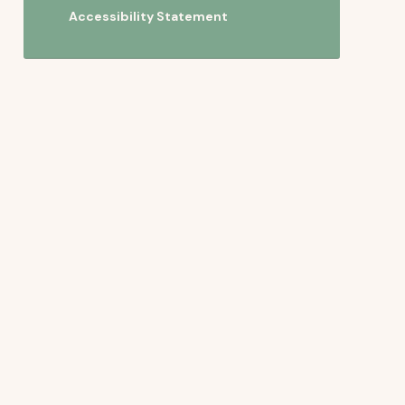
Accessibility Statement