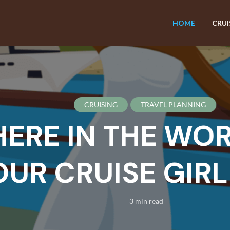
HOME
CRUI
CRUISING
TRAVEL PLANNING
E IN THE WORL
R CRUISE GIRL B
3 min read