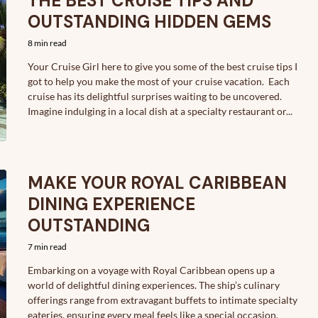
THE BEST CRUISE TIPS AND
OUTSTANDING HIDDEN GEMS
8 min read
Your Cruise Girl here to give you some of the best cruise tips I
got to help you make the most of your cruise vacation. Each
cruise has its delightful surprises waiting to be uncovered.
Imagine indulging in a local dish at a specialty restaurant or...
MAKE YOUR ROYAL CARIBBEAN
DINING EXPERIENCE
OUTSTANDING
7 min read
Embarking on a voyage with Royal Caribbean opens up a
world of delightful dining experiences. The ship’s culinary
offerings range from extravagant buffets to intimate specialty
eateries, ensuring every meal feels like a special occasion.