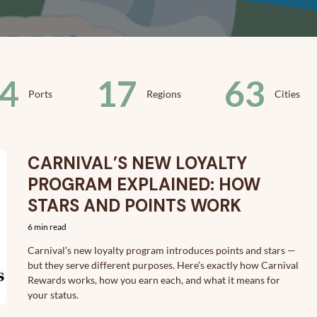
4
17
63
Ports
Regions
Cities
CARNIVAL’S NEW LOYALTY
PROGRAM EXPLAINED: HOW
STARS AND POINTS WORK
6 min read
Carnival’s new loyalty program introduces points and stars —
but they serve different purposes. Here’s exactly how Carnival
Rewards works, how you earn each, and what it means for
your status.