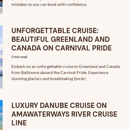
mistakes so you can book with confidence.
UNFORGETTABLE CRUISE:
BEAUTIFUL GREENLAND AND
CANADA ON CARNIVAL PRIDE
5 min read
Embark on an unforgettable cruise to Greenland and Canada
from Baltimore aboard the Carnival Pride. Experience
stunning glaciers and breathtaking fjords!
LUXURY DANUBE CRUISE ON
AMAWATERWAYS RIVER CRUISE
LINE