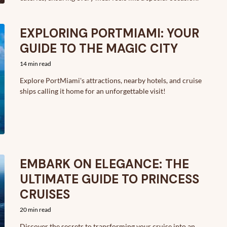
EXPLORING PORTMIAMI: YOUR
GUIDE TO THE MAGIC CITY
14 min read
Explore PortMiami's attractions, nearby hotels, and cruise
ships calling it home for an unforgettable visit!
EMBARK ON ELEGANCE: THE
ULTIMATE GUIDE TO PRINCESS
CRUISES
20 min read
Discover the secrets to transforming your cruise into an