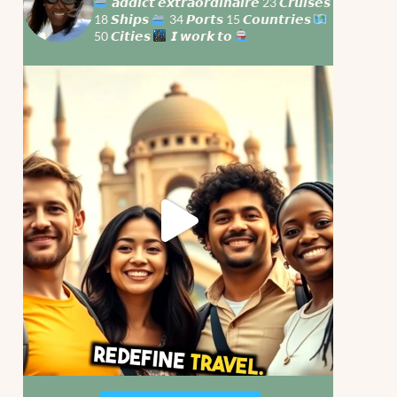
𝙖𝙙𝙙𝙞𝙘𝙩 𝙚𝙭𝙩𝙧𝙖𝙤𝙧𝙙𝙞𝙣𝙖𝙞𝙧𝙚 23 𝘾𝙧𝙪𝙞𝙨𝙚𝙨
18 𝙎𝙝𝙞𝙥𝙨
34 𝙋𝙤𝙧𝙩𝙨 15 𝘾𝙤𝙪𝙣𝙩𝙧𝙞𝙚𝙨
50 𝘾𝙞𝙩𝙞𝙚𝙨
𝙄 𝙬𝙤𝙧𝙠 𝙩𝙤