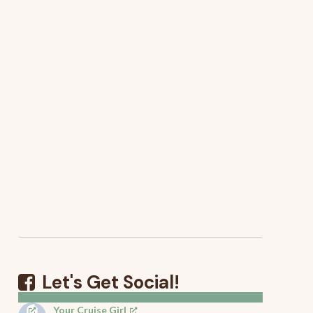
Let's Get Social!
Your Cruise Girl