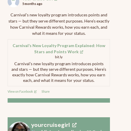
5 months ago
Carnival’s new loyalty program introduces points and
stars — but they serve different purposes. Here’s exactly
how Carnival Rewards works, how you earn each, and
what it means for your status.
Carnival’s New Loyalty Program Explained: How
Stars and Points Work
bit.ly
Carnival’s new loyalty program introduces points
and stars — but they serve different purposes. Here’s
exactly how Carnival Rewards works, how you earn
each, and what it means for your status.
View on Facebook
·
Share
yourcruisegirl