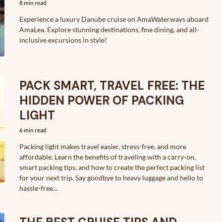
8 min read
Experience a luxury Danube cruise on AmaWaterways aboard
AmaLea. Explore stunning destinations, fine dining, and all-
inclusive excursions in style!
PACK SMART, TRAVEL FREE: THE
HIDDEN POWER OF PACKING
LIGHT
6 min read
Packing light makes travel easier, stress-free, and more
affordable. Learn the benefits of traveling with a carry-on,
smart packing tips, and how to create the perfect packing list
for your next trip. Say goodbye to heavy luggage and hello to
hassle-free...