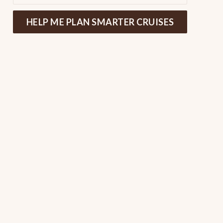
HELP ME PLAN SMARTER CRUISES