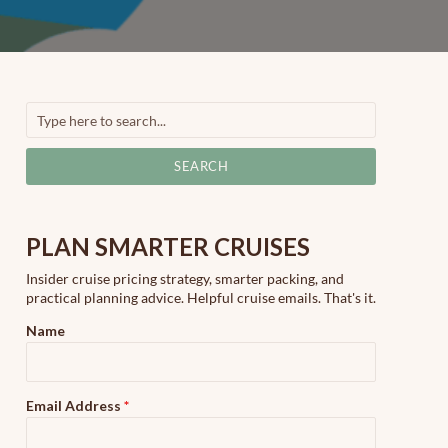
SEARCH
PLAN SMARTER CRUISES
Insider cruise pricing strategy, smarter packing, and
practical planning advice. Helpful cruise emails. That's it.
Name
Email Address
*