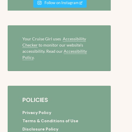
Follow on Instagram
Your Cruise Girl uses
Accessibility
Checker
to monitor our website’s
accessibility. Read our
Accessibility
Policy
.
POLICIES
Privacy Policy
Terms & Conditions of Use
Disclosure Policy