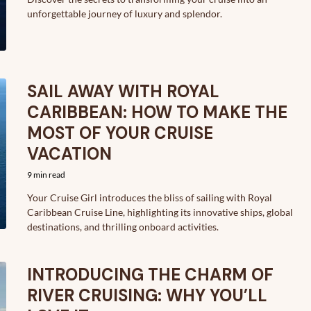
unforgettable journey of luxury and splendor.
SAIL AWAY WITH ROYAL
CARIBBEAN: HOW TO MAKE THE
MOST OF YOUR CRUISE
VACATION
9 min read
Your Cruise Girl introduces the bliss of sailing with Royal
Caribbean Cruise Line, highlighting its innovative ships, global
destinations, and thrilling onboard activities.
INTRODUCING THE CHARM OF
RIVER CRUISING: WHY YOU’LL